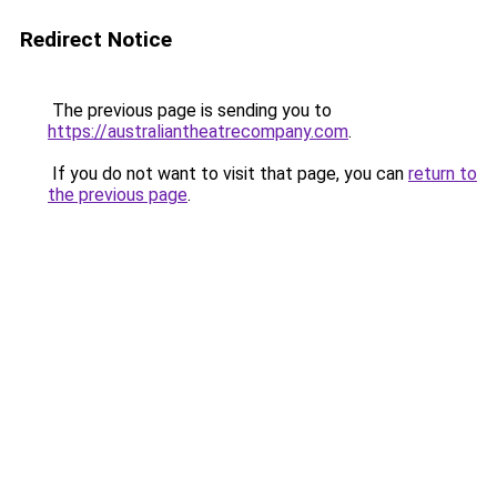
Redirect Notice
The previous page is sending you to
https://australiantheatrecompany.com
.
If you do not want to visit that page, you can
return to
the previous page
.