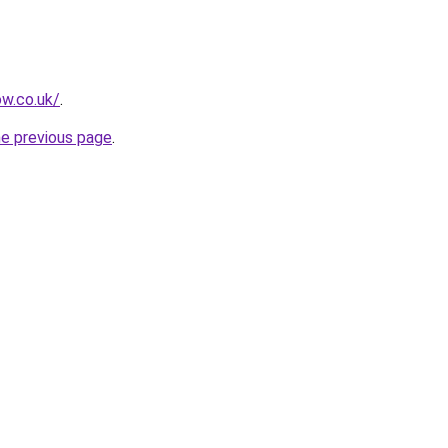
ow.co.uk/
.
he previous page
.