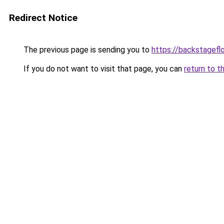
Redirect Notice
The previous page is sending you to
https://backstagefl
If you do not want to visit that page, you can
return to t