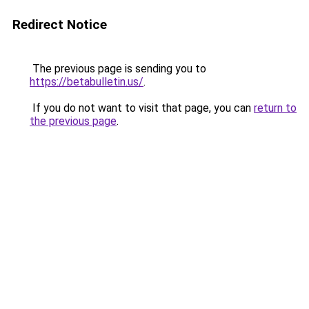
Redirect Notice
The previous page is sending you to
https://betabulletin.us/
.
If you do not want to visit that page, you can
return to
the previous page
.