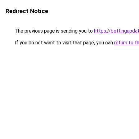
Redirect Notice
The previous page is sending you to
https://bettingupda
If you do not want to visit that page, you can
return to t