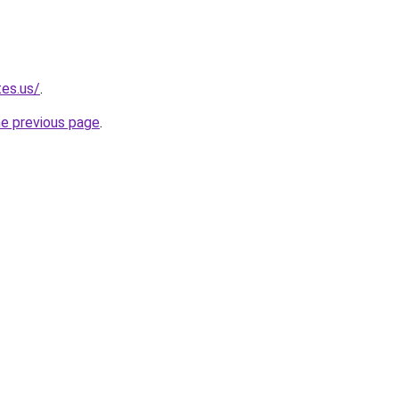
tes.us/
.
he previous page
.