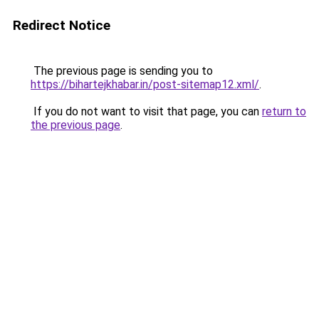
Redirect Notice
The previous page is sending you to
https://bihartejkhabar.in/post-sitemap12.xml/
.
If you do not want to visit that page, you can
return to
the previous page
.