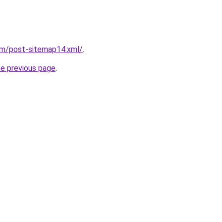
om/post-sitemap14.xml/
.
he previous page
.