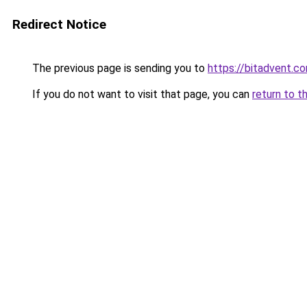
Redirect Notice
The previous page is sending you to
https://bitadvent.c
If you do not want to visit that page, you can
return to t