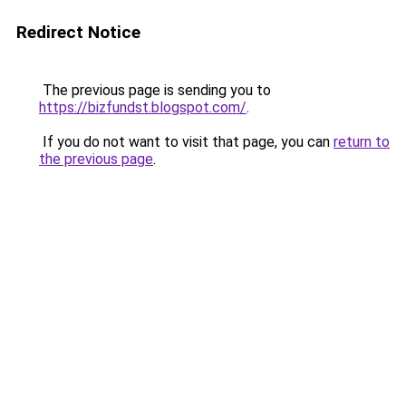
Redirect Notice
The previous page is sending you to
https://bizfundst.blogspot.com/
.
If you do not want to visit that page, you can
return to
the previous page
.