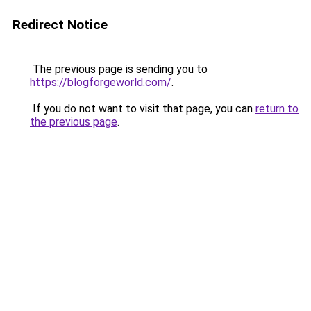
Redirect Notice
The previous page is sending you to
https://blogforgeworld.com/
.
If you do not want to visit that page, you can
return to
the previous page
.