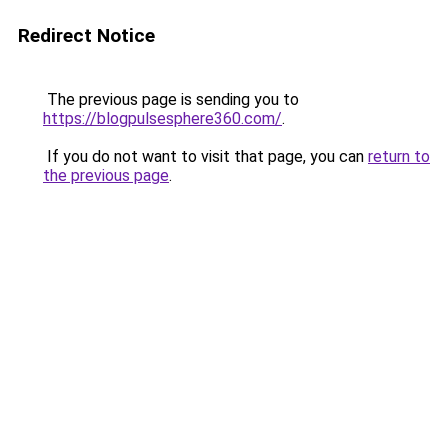
Redirect Notice
The previous page is sending you to
https://blogpulsesphere360.com/
.
If you do not want to visit that page, you can
return to
the previous page
.