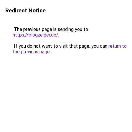
Redirect Notice
The previous page is sending you to
https://blogzeiger.de/
.
If you do not want to visit that page, you can
return to
the previous page
.