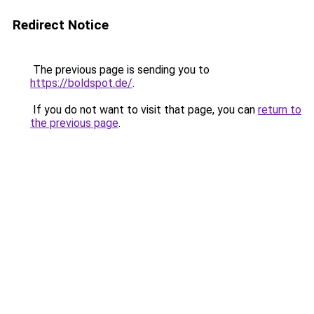
Redirect Notice
The previous page is sending you to
https://boldspot.de/
.
If you do not want to visit that page, you can
return to
the previous page
.