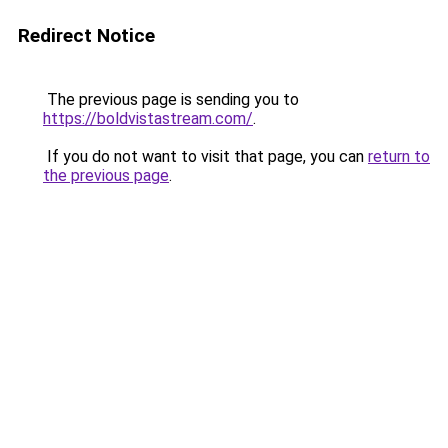
Redirect Notice
The previous page is sending you to
https://boldvistastream.com/
.
If you do not want to visit that page, you can
return to
the previous page
.