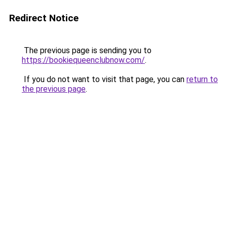
Redirect Notice
The previous page is sending you to
https://bookiequeenclubnow.com/
.
If you do not want to visit that page, you can
return to
the previous page
.