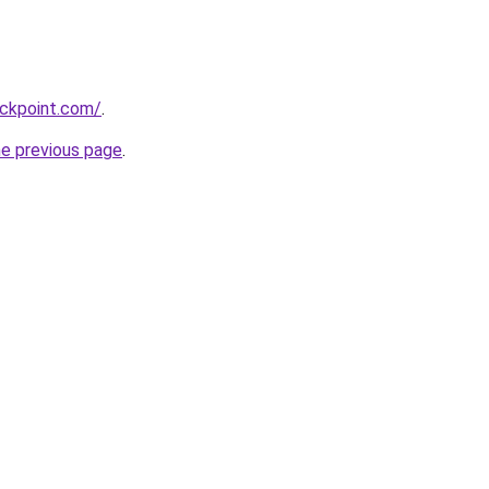
ackpoint.com/
.
he previous page
.