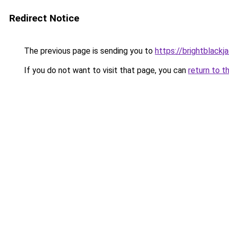
Redirect Notice
The previous page is sending you to
https://brightblackj
If you do not want to visit that page, you can
return to t