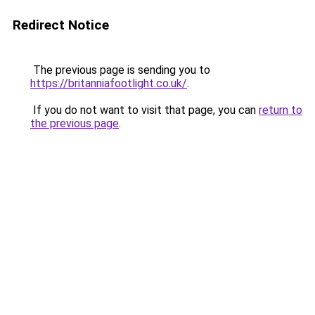
Redirect Notice
The previous page is sending you to
https://britanniafootlight.co.uk/
.
If you do not want to visit that page, you can
return to
the previous page
.