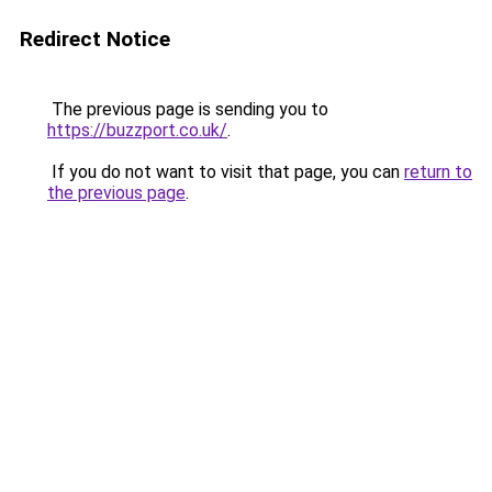
Redirect Notice
The previous page is sending you to
https://buzzport.co.uk/
.
If you do not want to visit that page, you can
return to
the previous page
.