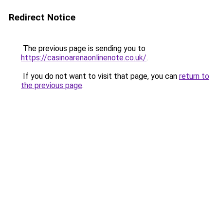
Redirect Notice
The previous page is sending you to
https://casinoarenaonlinenote.co.uk/
.
If you do not want to visit that page, you can
return to
the previous page
.