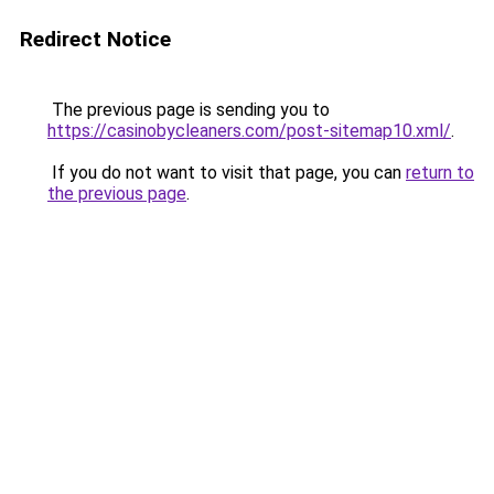
Redirect Notice
The previous page is sending you to
https://casinobycleaners.com/post-sitemap10.xml/
.
If you do not want to visit that page, you can
return to
the previous page
.