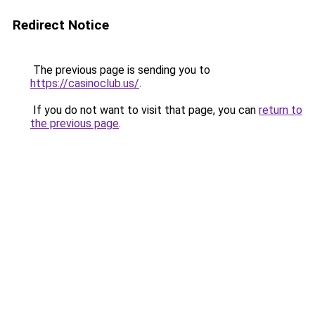
Redirect Notice
The previous page is sending you to
https://casinoclub.us/
.
If you do not want to visit that page, you can
return to
the previous page
.