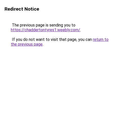
Redirect Notice
The previous page is sending you to
https://chaddertontyres1.weebly.com/
.
If you do not want to visit that page, you can
return to
the previous page
.