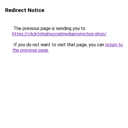
Redirect Notice
The previous page is sending you to
https://clicktohighsocialmediapromotion.shop/
.
If you do not want to visit that page, you can
return to
the previous page
.