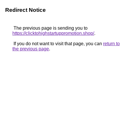
Redirect Notice
The previous page is sending you to
https://clicktohighstartuppromotion.shop/
.
If you do not want to visit that page, you can
return to
the previous page
.