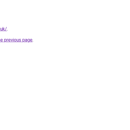
.uk/
.
he previous page
.