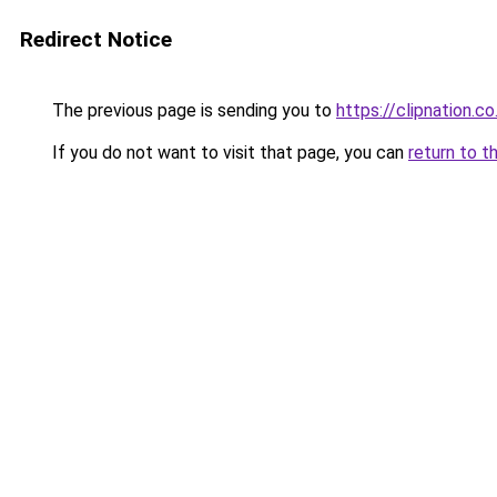
Redirect Notice
The previous page is sending you to
https://clipnation.co
If you do not want to visit that page, you can
return to t