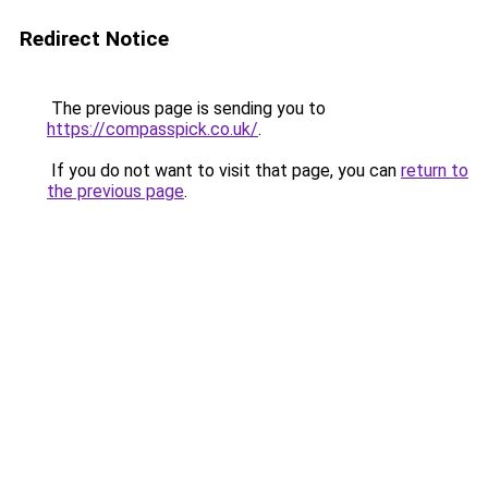
Redirect Notice
The previous page is sending you to
https://compasspick.co.uk/
.
If you do not want to visit that page, you can
return to
the previous page
.