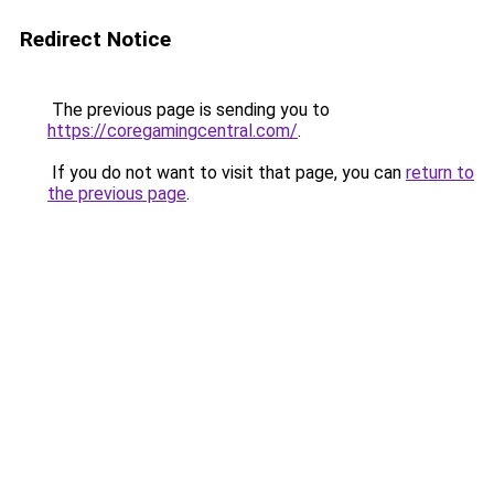
Redirect Notice
The previous page is sending you to
https://coregamingcentral.com/
.
If you do not want to visit that page, you can
return to
the previous page
.