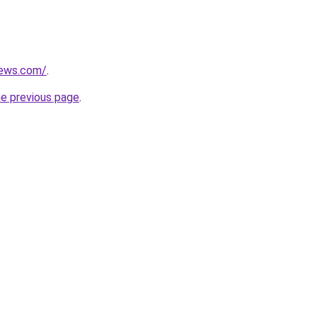
news.com/
.
he previous page
.