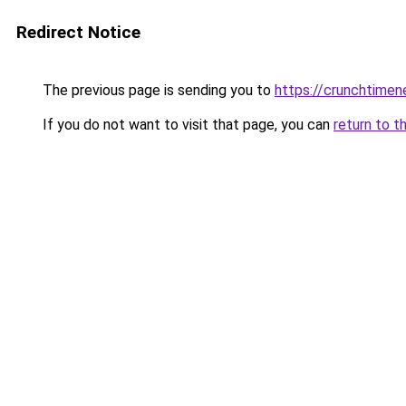
Redirect Notice
The previous page is sending you to
https://crunchtime
If you do not want to visit that page, you can
return to t