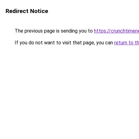
Redirect Notice
The previous page is sending you to
https://crunchtime
If you do not want to visit that page, you can
return to t