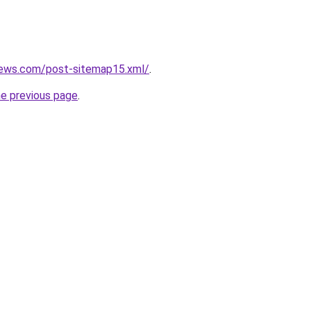
news.com/post-sitemap15.xml/
.
he previous page
.