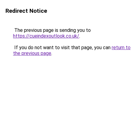
Redirect Notice
The previous page is sending you to
https://cueindexoutlook.co.uk/
.
If you do not want to visit that page, you can
return to
the previous page
.