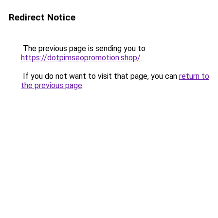
Redirect Notice
The previous page is sending you to
https://dotpimseopromotion.shop/
.
If you do not want to visit that page, you can
return to
the previous page
.