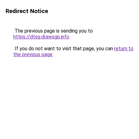
Redirect Notice
The previous page is sending you to
https://dtsg.drawsgp.info
.
If you do not want to visit that page, you can
return to
the previous page
.