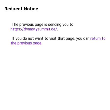
Redirect Notice
The previous page is sending you to
https://dynastysummit.de/
.
If you do not want to visit that page, you can
return to
the previous page
.