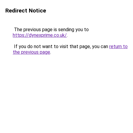
Redirect Notice
The previous page is sending you to
https://dynexprime.co.uk/
.
If you do not want to visit that page, you can
return to
the previous page
.