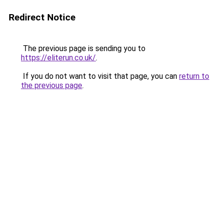
Redirect Notice
The previous page is sending you to
https://eliterun.co.uk/
.
If you do not want to visit that page, you can
return to
the previous page
.