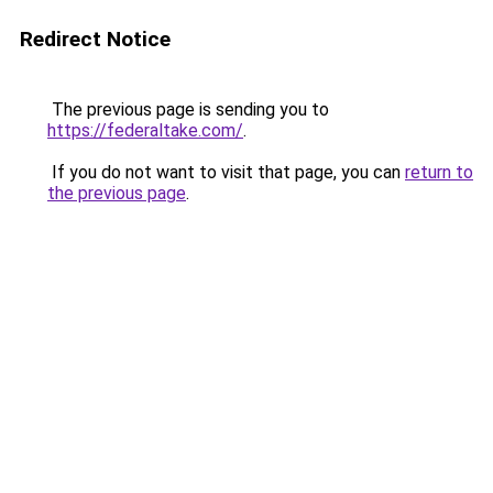
Redirect Notice
The previous page is sending you to
https://federaltake.com/
.
If you do not want to visit that page, you can
return to
the previous page
.