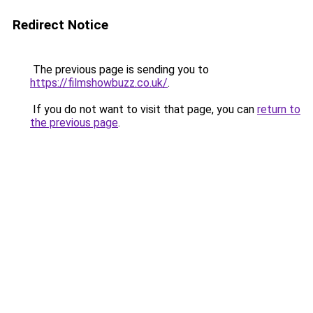
Redirect Notice
The previous page is sending you to
https://filmshowbuzz.co.uk/
.
If you do not want to visit that page, you can
return to
the previous page
.