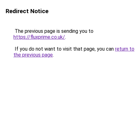
Redirect Notice
The previous page is sending you to
https://fluxprime.co.uk/
.
If you do not want to visit that page, you can
return to
the previous page
.