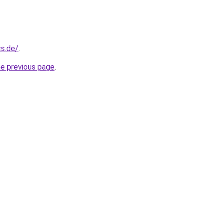
cs.de/
.
he previous page
.