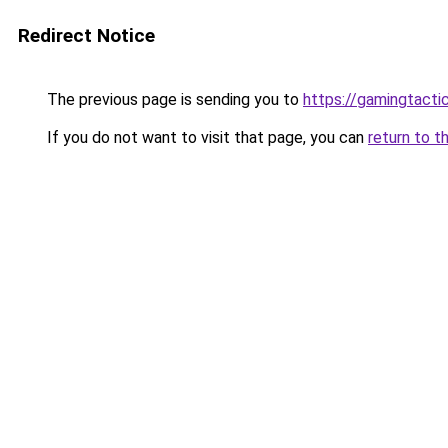
Redirect Notice
The previous page is sending you to
https://gamingtacti
If you do not want to visit that page, you can
return to t