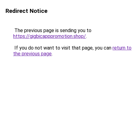
Redirect Notice
The previous page is sending you to
https://gigbicapppromotion.shop/
.
If you do not want to visit that page, you can
return to
the previous page
.