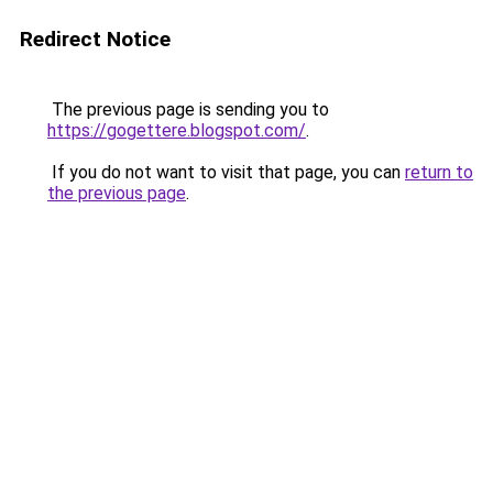
Redirect Notice
The previous page is sending you to
https://gogettere.blogspot.com/
.
If you do not want to visit that page, you can
return to
the previous page
.