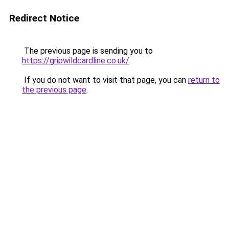
Redirect Notice
The previous page is sending you to
https://gripwildcardline.co.uk/
.
If you do not want to visit that page, you can
return to
the previous page
.