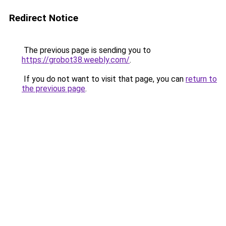
Redirect Notice
The previous page is sending you to
https://grobot38.weebly.com/
.
If you do not want to visit that page, you can
return to
the previous page
.