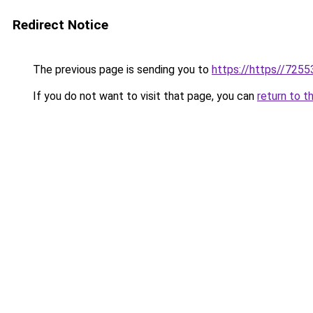
Redirect Notice
The previous page is sending you to
https://https//7255
If you do not want to visit that page, you can
return to t