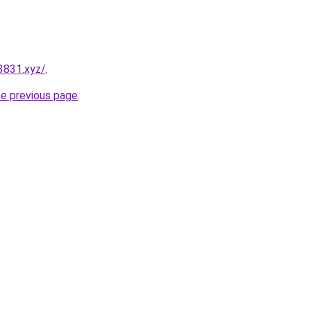
3831.xyz/
.
he previous page
.