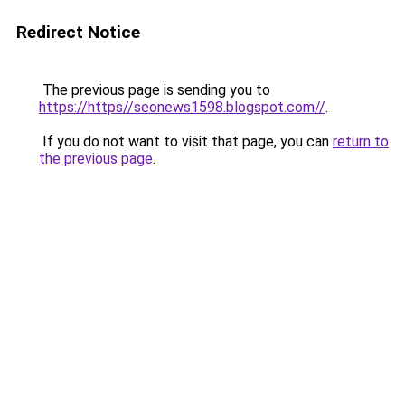
Redirect Notice
The previous page is sending you to
https://https//seonews1598.blogspot.com//
.
If you do not want to visit that page, you can
return to
the previous page
.