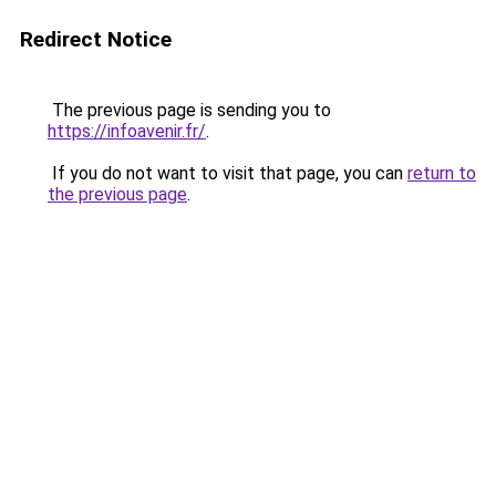
Redirect Notice
The previous page is sending you to
https://infoavenir.fr/
.
If you do not want to visit that page, you can
return to
the previous page
.