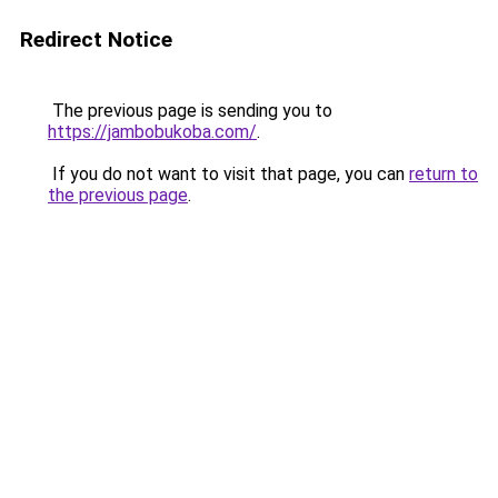
Redirect Notice
The previous page is sending you to
https://jambobukoba.com/
.
If you do not want to visit that page, you can
return to
the previous page
.