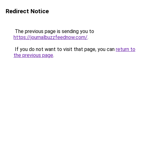
Redirect Notice
The previous page is sending you to
https://journalbuzzfeednow.com/
.
If you do not want to visit that page, you can
return to
the previous page
.