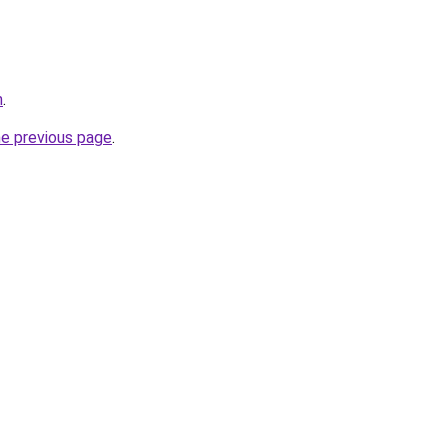
m
.
he previous page
.