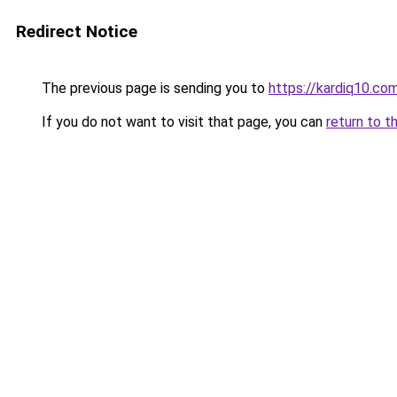
Redirect Notice
The previous page is sending you to
https://kardiq10.co
If you do not want to visit that page, you can
return to t