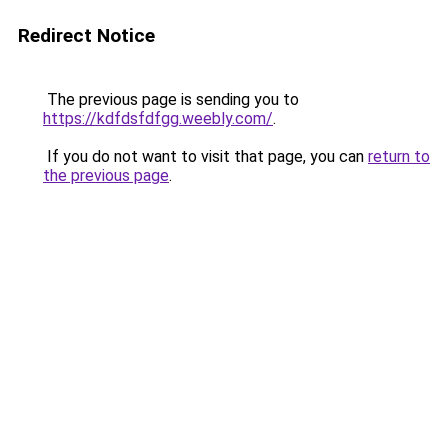
Redirect Notice
The previous page is sending you to
https://kdfdsfdfgg.weebly.com/
.
If you do not want to visit that page, you can
return to
the previous page
.