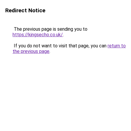
Redirect Notice
The previous page is sending you to
https://kingsecho.co.uk/
.
If you do not want to visit that page, you can
return to
the previous page
.