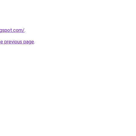
logspot.com/
.
he previous page
.