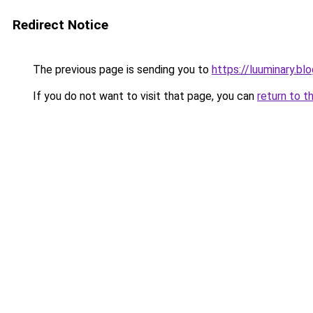
Redirect Notice
The previous page is sending you to
https://luuminary.b
If you do not want to visit that page, you can
return to t